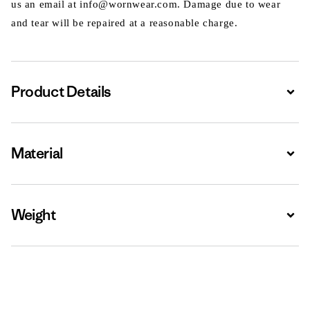
us an email at info@wornwear.com. Damage due to wear
and tear will be repaired at a reasonable charge.
Product Details
Expa
Material
Expa
Weight
Expa