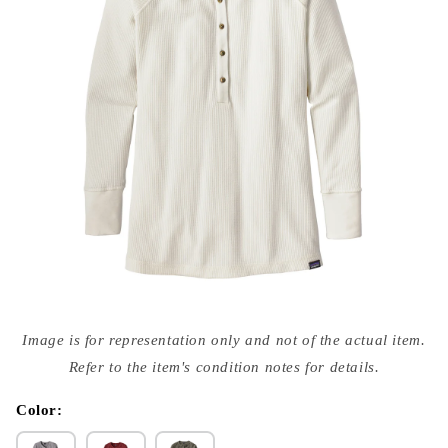
Open
media
Image is for representation only and not of the actual item.
{{
index
Refer to the item's condition notes for details.
}}
in
modal
Color: