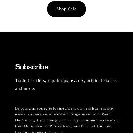
Shop Sale
Subscribe
Trade-in offers, repair tips, events, original stories
and more.
By opting in, you agree to subscribe to our newsletter and stay
updated on news and offers about Patagonia and Worn Wear.
Don't worry, if you change your mind, you can unsubscribe at any
time. Please view our
Privacy Notice
and
Notice of Financial
Incentive
for more information.