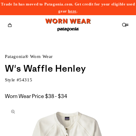
Trade In has moved to Patagonia.com. Get credit for your eligible used
content
gear
here
.
Cart
Patagonia® Worn Wear
W's Waffle Henley
Style #
54315
$38
Worn Wear Price
$38 - $34
kip to
to
roduct
$34
nformation