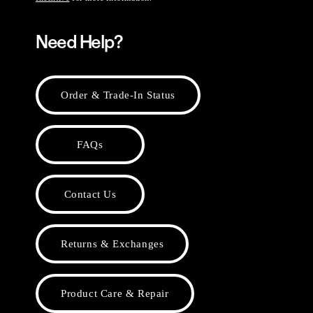
Need Help?
Order & Trade-In Status
FAQs
Contact Us
Returns & Exchanges
Product Care & Repair