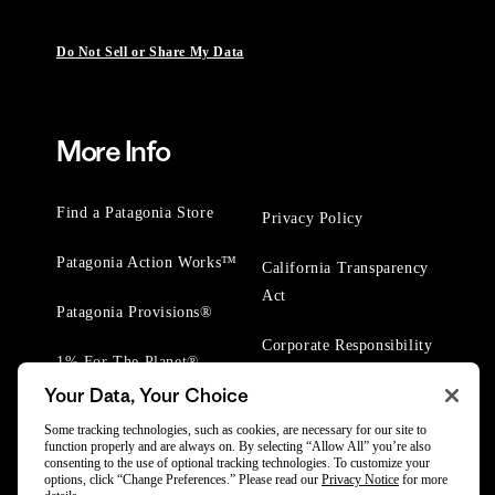
Do Not Sell or Share My Data
More Info
Find a Patagonia Store
Privacy Policy
Patagonia Action Works™
California Transparency
Act
Patagonia Provisions®
Corporate Responsibility
1% For The Planet®
Your Data, Your Choice
Worn Wear® Events
Some tracking technologies, such as cookies, are necessary for our site to
function properly and are always on. By selecting “Allow All” you’re also
consenting to the use of optional tracking technologies. To customize your
options, click “Change Preferences.” Please read our
Privacy Notice
for more