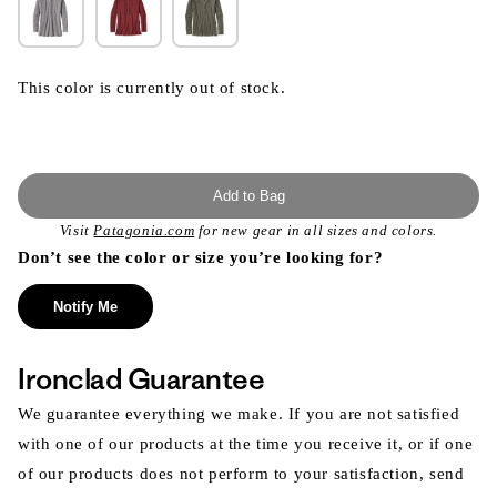
This color is currently out of stock.
Add to Bag
Visit
Patagonia.com
for new gear in all sizes and colors.
Don’t see the color or size you’re looking for?
Notify Me
Ironclad Guarantee
We guarantee everything we make. If you are not satisfied
with one of our products at the time you receive it, or if one
of our products does not perform to your satisfaction, send