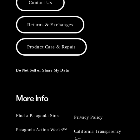
Contact Us
Returns & Exchanges
Product Care & Repair
Do Not Sell or Share My Data
More Info
Find a Patagonia Store
Privacy Policy
Patagonia Action Works™
California Transparency
Act