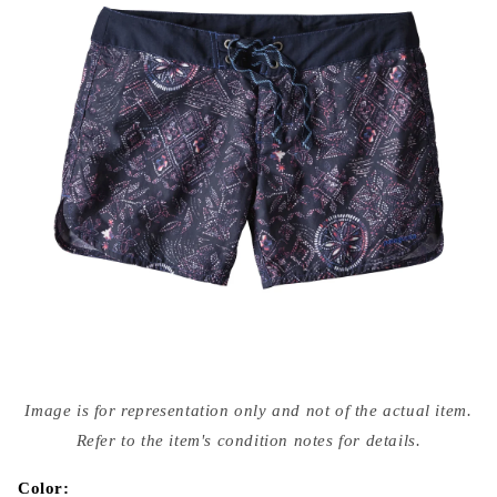
Open
media
Image is for representation only and not of the actual item.
{{
index
Refer to the item's condition notes for details.
}}
in
modal
Color: