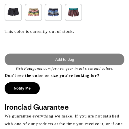
This color is currently out of stock.
Add to Bag
Visit
Patagonia.com
for new gear in all sizes and colors.
Don’t see the color or size you’re looking for?
Notify Me
Ironclad Guarantee
We guarantee everything we make. If you are not satisfied
with one of our products at the time you receive it, or if one