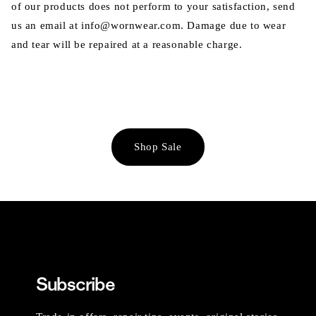
of our products does not perform to your satisfaction, send
us an email at info@wornwear.com. Damage due to wear
and tear will be repaired at a reasonable charge.
Shop Sale
Subscribe