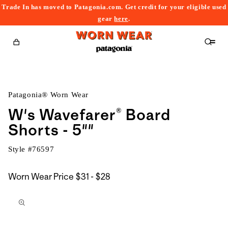
Trade In has moved to Patagonia.com. Get credit for your eligible used
content
gear
here
.
Cart
Patagonia® Worn Wear
W's Wavefarer® Board
Shorts - 5""
Style #
76597
$31
Worn Wear Price
$31 - $28
kip to
to
roduct
$28
nformation