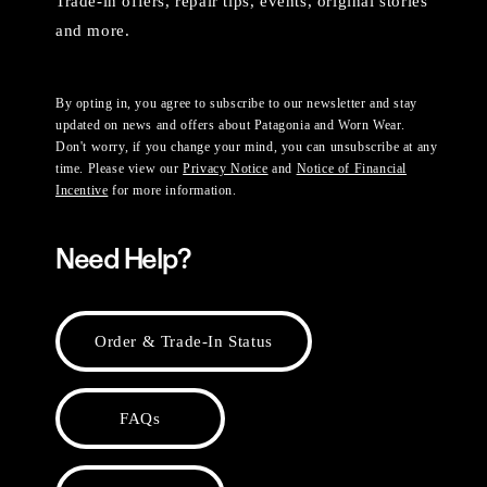
Trade-in offers, repair tips, events, original stories
and more.
By opting in, you agree to subscribe to our newsletter and stay
updated on news and offers about Patagonia and Worn Wear.
Don't worry, if you change your mind, you can unsubscribe at any
time. Please view our
Privacy Notice
and
Notice of Financial
Incentive
for more information.
Need Help?
Order & Trade-In Status
FAQs