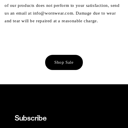
of our products does not perform to your satisfaction, send
us an email at info@wornwear.com. Damage due to wear
and tear will be repaired at a reasonable charge.
Shop Sale
Subscribe