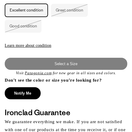
unavailable
unavailable
Excellent condition
Great condition
Variant
sold
out
or
Good condition
unavailable
Variant
sold
out
or
unavailable
Learn more about condition
Select a Size
Visit
Patagonia.com
for new gear in all sizes and colors.
Don’t see the color or size you’re looking for?
Notify Me
Ironclad Guarantee
We guarantee everything we make. If you are not satisfied
with one of our products at the time you receive it, or if one