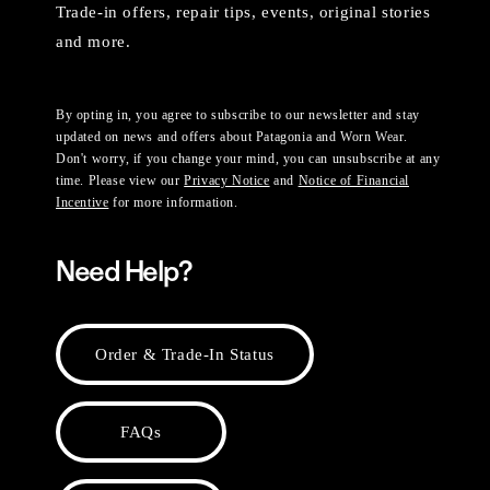
Trade-in offers, repair tips, events, original stories
and more.
By opting in, you agree to subscribe to our newsletter and stay
updated on news and offers about Patagonia and Worn Wear.
Don't worry, if you change your mind, you can unsubscribe at any
time. Please view our
Privacy Notice
and
Notice of Financial
Incentive
for more information.
Need Help?
Order & Trade-In Status
FAQs