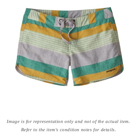
Open
media
Image is for representation only and not of the actual item.
{{
index
Refer to the item's condition notes for details.
}}