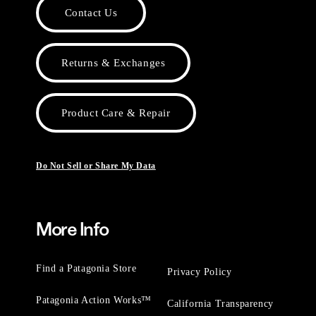
Contact Us
Returns & Exchanges
Product Care & Repair
Do Not Sell or Share My Data
More Info
Find a Patagonia Store
Privacy Policy
Patagonia Action Works™
California Transparency