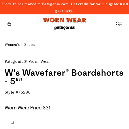
Trade In has moved to Patagonia.com. Get credit for your eligible used
content
gear
here
.
Cart
Women's
Shorts
Patagonia® Worn Wear
W's Wavefarer® Boardshorts
- 5""
Style #
76598
Worn Wear Price
$31
kip to
roduct
nformation