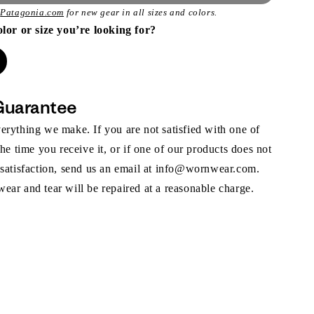
t
Patagonia.com
for new gear in all sizes and colors.
olor or size you’re looking for?
Guarantee
rything we make. If you are not satisfied with one of
the time you receive it, or if one of our products does not
 satisfaction, send us an email at info@wornwear.com.
ar and tear will be repaired at a reasonable charge.