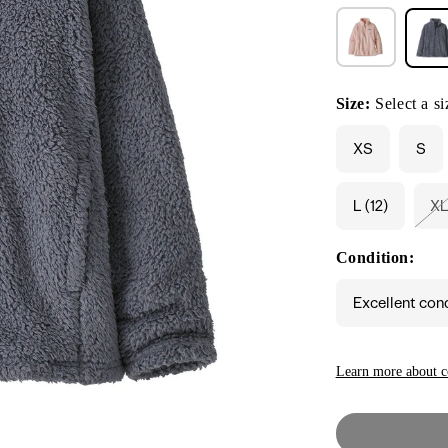
Size:
Select a si
XS
S
L (12)
X
V
s
o
Condition:
o
u
Excellent con
Learn more about c