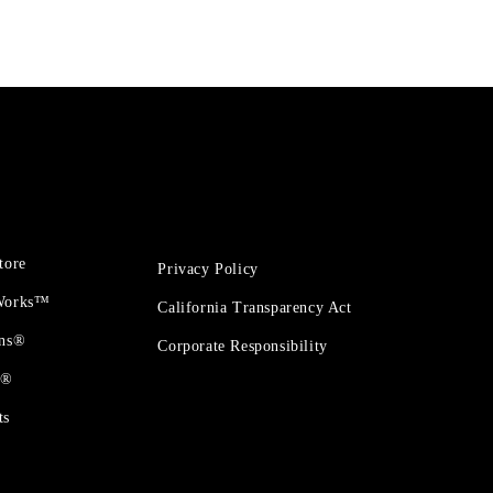
tore
Privacy Policy
 Works™
California Transparency Act
ons®
Corporate Responsibility
t®
ts