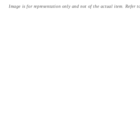
Image is for representation only and not of the actual item. Refer to