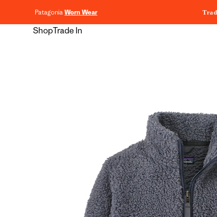
content
Patagonia
Worn Wear
Trad
Shop
Trade In
Skip to
product
information