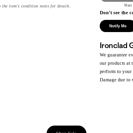
Visi
 the item's condition notes for details.
Don’t see the c
Notify Me
Ironclad 
We guarantee eve
our products at 
perform to your
Damage due to we