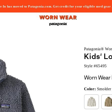
e In has moved to Patagonia.com. Get credit for your eligible used gear
Patagonia® Wo
Kids' L
Style #
65495
Worn Wear 
Color:
Smolder