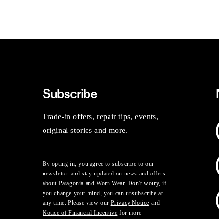
Subscribe
Trade-in offers, repair tips, events,
original stories and more.
By opting in, you agree to subscribe to our
newsletter and stay updated on news and offers
about Patagonia and Worn Wear. Don't worry, if
you change your mind, you can unsubscribe at
any time. Please view our
Privacy Notice
and
Notice of Financial Incentive
for more