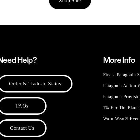
Shop Sale
Need Help?
More Info
Find a Patagonia S
Order & Trade-In Status
Patagonia Action
Patagonia Provisi
FAQs
1% For The Plane
Worn Wear® Even
Contact Us