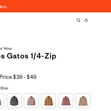
here
.
Cart
rn Wear
os Gatos 1/4-Zip
$39
Price
$39 - $49
to
 Blue
$49