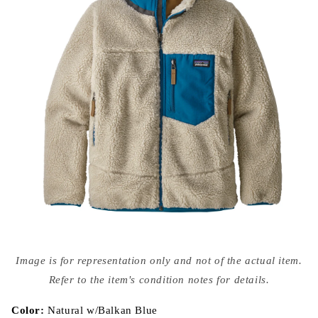
Open
media
Image is for representation only and not of the actual item.
{{
index
Refer to the item's condition notes for details.
}}
in
modal
Color:
Natural w/Balkan Blue