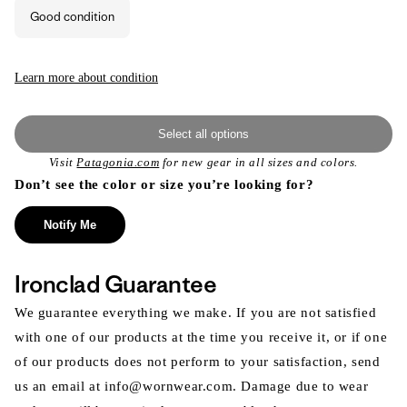
or
Good condition
unavailable
Learn more about condition
Select all options
Visit
Patagonia.com
for new gear in all sizes and colors.
Don’t see the color or size you’re looking for?
Notify Me
Ironclad Guarantee
We guarantee everything we make. If you are not satisfied
with one of our products at the time you receive it, or if one
of our products does not perform to your satisfaction, send
us an email at info@wornwear.com. Damage due to wear