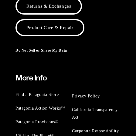
Returns & Exchanges
Product Care & Repair
Do Not Sell or Share My Data
More Info
Find a Patagonia Store
Privacy Policy
Patagonia Action Works™
California Transparency
Act
Patagonia Provisions®
Corporate Responsibility
1% For The Planet®