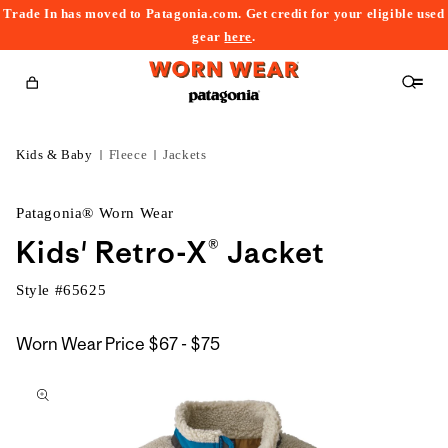
Trade In has moved to Patagonia.com. Get credit for your eligible used
content
gear
here
.
Cart
Kids & Baby
Fleece
Jackets
Patagonia® Worn Wear
Kids' Retro-X® Jacket
Style #
65625
$67
Worn Wear Price
$67 - $75
kip to
to
roduct
$75
nformation