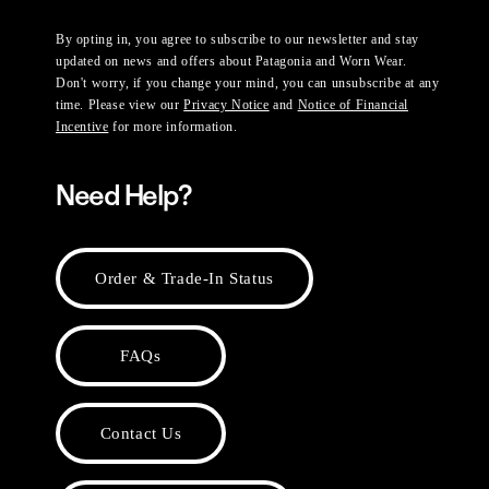
By opting in, you agree to subscribe to our newsletter and stay
updated on news and offers about Patagonia and Worn Wear.
Don't worry, if you change your mind, you can unsubscribe at any
time. Please view our
Privacy Notice
and
Notice of Financial
Incentive
for more information.
Need Help?
Order & Trade-In Status
FAQs
Contact Us