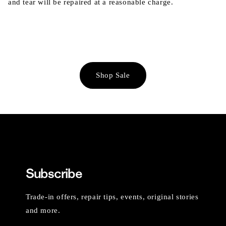
and tear will be repaired at a reasonable charge.
Shop Sale
Subscribe
Trade-in offers, repair tips, events, original stories
and more.