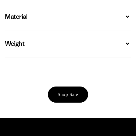
Material
Expa
Weight
Expa
Shop Sale