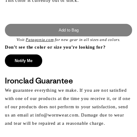
This color is currently out of stock.
Add to Bag
Visit
Patagonia.com
for new gear in all sizes and colors.
Don’t see the color or size you’re looking for?
Notify Me
Ironclad Guarantee
We guarantee everything we make. If you are not satisfied
with one of our products at the time you receive it, or if one
of our products does not perform to your satisfaction, send
us an email at info@wornwear.com. Damage due to wear
and tear will be repaired at a reasonable charge.