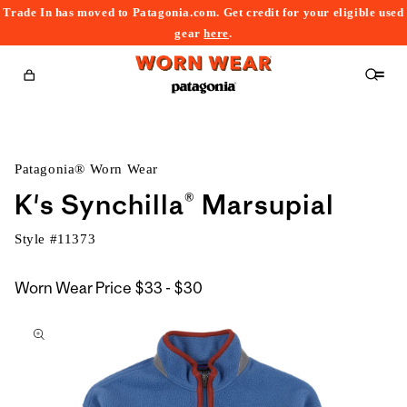
Trade In has moved to Patagonia.com. Get credit for your eligible used
content
gear
here
.
Cart
Patagonia® Worn Wear
K's Synchilla® Marsupial
Style #
11373
$33
Worn Wear Price
$33 - $30
kip to
to
roduct
$30
nformation