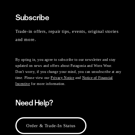
Subscribe
Trade-in offers, repair tips, events, original stories
and more.
By opting in, you agree to subscribe to our newsletter and stay
updated on news and offers about Patagonia and Worn Wear.
Don't worry, if you change your mind, you can unsubscribe at any
time. Please view our
Privacy Notice
and
Notice of Financial
Incentive
for more information.
Need Help?
Order & Trade-In Status