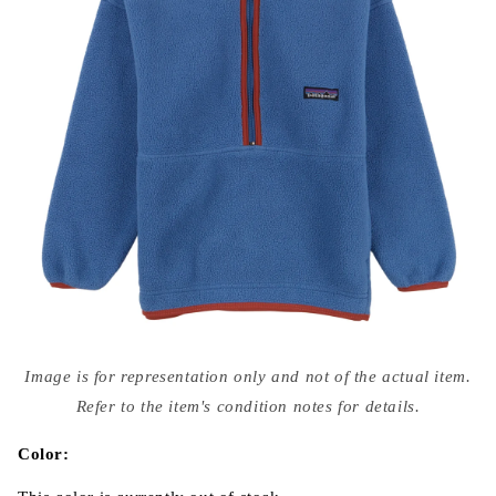
Open
media
Image is for representation only and not of the actual item.
{{
index
Refer to the item's condition notes for details.
}}
in
modal
Color: