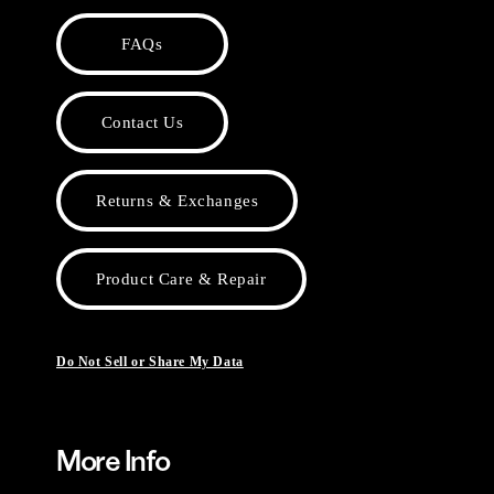
FAQs
Contact Us
Returns & Exchanges
Product Care & Repair
Do Not Sell or Share My Data
More Info