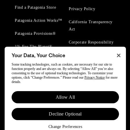
Find a Patagonia Store
Privacy Policy
Patagonia Action Works™
California Transparency
Act
Patagonia Provisions®
Corporate Responsibility
1% For The Planet®
Your Data, Your Choice
Worn Wear® Events
Some tracking technologies, such as cookies, are necessary for our site to
function properly and are always on. By selecting “Allow All” you’re also
consenting to the use of optional tracking technologies. To customize your
options, click “Change Preferences.” Please read our
Privacy Notice
for more
details.
© 2025 Patagonia, Inc. All Rights Reserved.
Allow All
Powered by Trove.
Decline Optional
Change Preferences