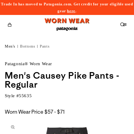
Trade In has moved to Patagonia.com. Get credit for your eligible used
content
gear
here
.
Cart
Men's
Bottoms
Pants
Patagonia® Worn Wear
Men's Causey Pike Pants -
Regular
Style #
55635
$57
Worn Wear Price
$57 - $71
kip to
to
roduct
$71
nformation