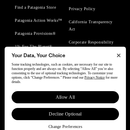
Find a Patagonia Store
Privacy Policy
Patagonia Action Works™
California Transparency
Act
Patagonia Provisions®
Corporate Responsibility
1% For The Planet®
Your Data, Your Choice
Worn Wear® Events
Some tracking technologies, such as cookies, are necessary for our site to
function properly and are always on. By selecting “Allow All” you’re also
consenting to the use of optional tracking technologies. To customize your
options, click “Change Preferences.” Please read our
Privacy Notice
for more
details.
© 2025 Patagonia, Inc. All Rights Reserved.
Allow All
Powered by Trove.
Decline Optional
Change Preferences