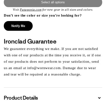
Select all options
Visit
Patagonia.com
for new gear in all sizes and colors.
Don’t see the color or size you’re looking for?
Notify Me
Ironclad Guarantee
We guarantee everything we make. If you are not satisfied
with one of our products at the time you receive it, or if one
of our products does not perform to your satisfaction, send
us an email at info@wornwear.com. Damage due to wear
and tear will be repaired at a reasonable charge.
Product Details
Expa