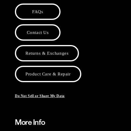
FAQs
Contact Us
Returns & Exchanges
Product Care & Repair
Do Not Sell or Share My Data
More Info