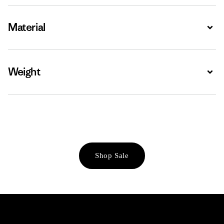
Material
Expa
Weight
Expa
Shop Sale