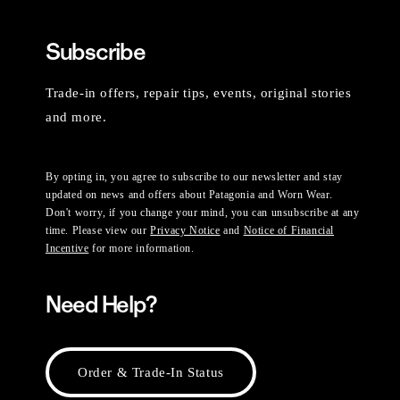
Subscribe
Trade-in offers, repair tips, events, original stories
and more.
By opting in, you agree to subscribe to our newsletter and stay
updated on news and offers about Patagonia and Worn Wear.
Don't worry, if you change your mind, you can unsubscribe at any
time. Please view our
Privacy Notice
and
Notice of Financial
Incentive
for more information.
Need Help?
Order & Trade-In Status