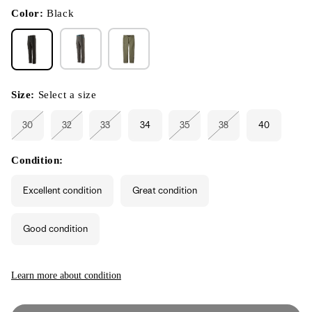
in
modal
Color:
Black
Size:
Select a size
30
32
33
34
35
38
40
Variant
Variant
Variant
Variant
Variant
sold
sold
sold
sold
sold
out
out
out
out
out
or
or
or
or
or
Condition:
unavailable
unavailable
unavailable
unavailable
unavailable
Excellent condition
Great condition
Good condition
Learn more about condition