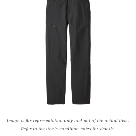
Open
media
Image is for representation only and not of the actual item.
{{
index
Refer to the item's condition notes for details.
}}