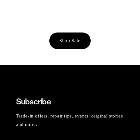
Shop Sale
Subscribe
Trade-in offers, repair tips, events, original stories
and more.