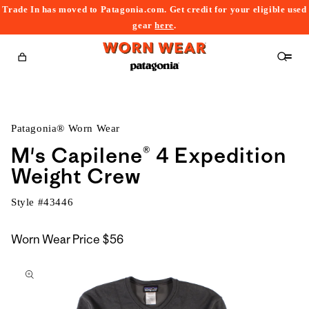
Trade In has moved to Patagonia.com. Get credit for your eligible used
content
gear
here
.
Cart
Patagonia® Worn Wear
M's Capilene® 4 Expedition
Weight Crew
Style #
43446
Worn Wear Price
$56
kip to
roduct
nformation