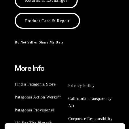
Returns & Exchanges
Product Care & Repair
Do Not Sell or Share My Data
More Info
Find a Patagonia Store
Privacy Policy
Patagonia Action Works™
California Transparency
Act
Patagonia Provisions®
Corporate Responsibility
1% For The Planet®