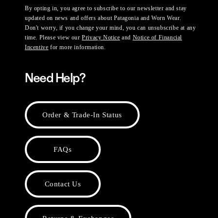
By opting in, you agree to subscribe to our newsletter and stay
updated on news and offers about Patagonia and Worn Wear.
Don't worry, if you change your mind, you can unsubscribe at any
time. Please view our
Privacy Notice
and
Notice of Financial
Incentive
for more information.
Need Help?
Order & Trade-In Status
FAQs
Contact Us