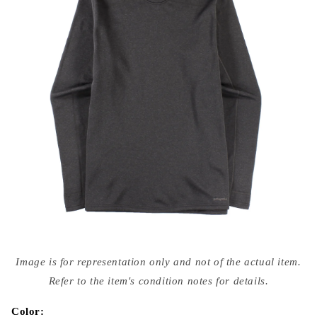
Open
media
Image is for representation only and not of the actual item.
{{
index
Refer to the item's condition notes for details.
}}
in
modal
Color: