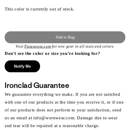
This color is currently out of stock.
Add to Bag
Visit
Patagonia.com
for new gear in all sizes and colors.
Don’t see the color or size you’re looking for?
Notify Me
Ironclad Guarantee
We guarantee everything we make. If you are not satisfied
with one of our products at the time you receive it, or if one
of our products does not perform to your satisfaction, send
us an email at info@wornwear.com. Damage due to wear
and tear will be repaired at a reasonable charge.