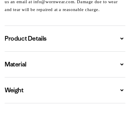
us an email at info@wornwear.com. Damage due to wear
and tear will be repaired at a reasonable charge.
Product Details
Expa
Material
Expa
Weight
Expa