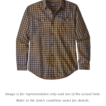
Open
media
Image is for representation only and not of the actual item.
{{
index
Refer to the item's condition notes for details.
}}