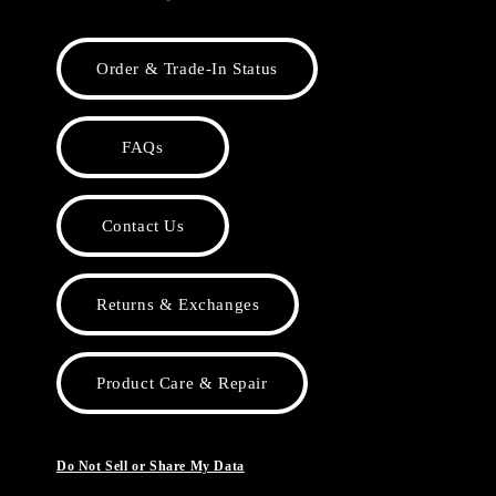
Order & Trade-In Status
FAQs
Contact Us
Returns & Exchanges
Product Care & Repair
Do Not Sell or Share My Data