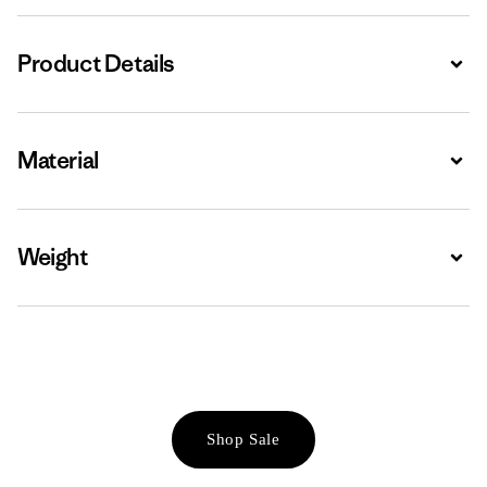
Product Details
Expa
Material
Expa
Weight
Expa
Shop Sale