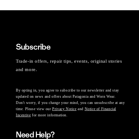
Subscribe
Trade-in offers, repair tips, events, original stories
and more.
By opting in, you agree to subscribe to our newsletter and stay
updated on news and offers about Patagonia and Worn Wear.
Don't worry, if you change your mind, you can unsubscribe at any
time. Please view our
Privacy Notice
and
Notice of Financial
Incentive
for more information.
Need Help?