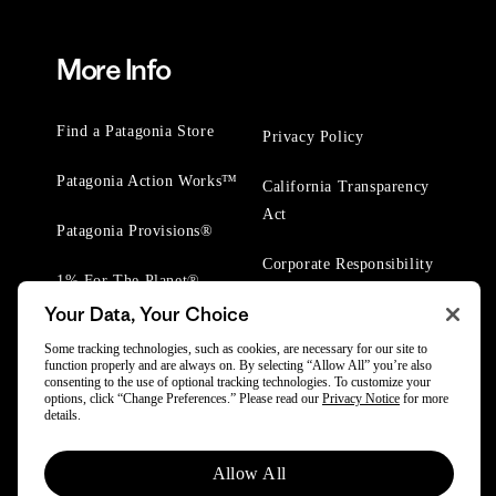
More Info
Find a Patagonia Store
Privacy Policy
Patagonia Action Works™
California Transparency
Act
Patagonia Provisions®
Corporate Responsibility
1% For The Planet®
Your Data, Your Choice
Worn Wear® Events
Some tracking technologies, such as cookies, are necessary for our site to
function properly and are always on. By selecting “Allow All” you’re also
consenting to the use of optional tracking technologies. To customize your
options, click “Change Preferences.” Please read our
Privacy Notice
for more
details.
© 2025 Patagonia, Inc. All Rights Reserved.
Allow All
Powered by Trove.