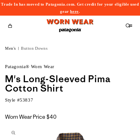
Trade In has moved to Patagonia.com. Get credit for your eligible used
content
gear
here
.
Cart
Men's
Button Downs
Patagonia® Worn Wear
M's Long-Sleeved Pima
Cotton Shirt
Style #
53837
Worn Wear Price
$40
kip to
roduct
nformation