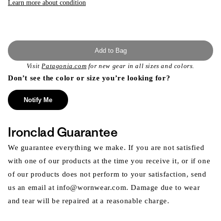
Learn more about condition
Add to Bag
Visit
Patagonia.com
for new gear in all sizes and colors.
Don’t see the color or size you’re looking for?
Notify Me
Ironclad Guarantee
We guarantee everything we make. If you are not satisfied
with one of our products at the time you receive it, or if one
of our products does not perform to your satisfaction, send
us an email at info@wornwear.com. Damage due to wear
and tear will be repaired at a reasonable charge.