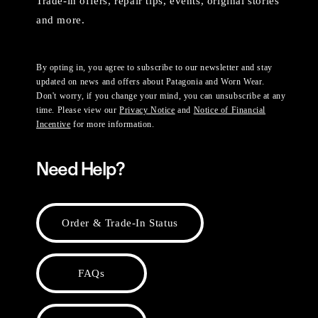
Trade-in offers, repair tips, events, original stories
and more.
By opting in, you agree to subscribe to our newsletter and stay
updated on news and offers about Patagonia and Worn Wear.
Don't worry, if you change your mind, you can unsubscribe at any
time. Please view our
Privacy Notice
and
Notice of Financial
Incentive
for more information.
Need Help?
Order & Trade-In Status
FAQs