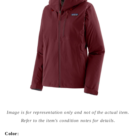
Open
media
Image is for representation only and not of the actual item.
{{
index
Refer to the item's condition notes for details.
}}
in
modal
Color: