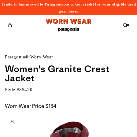
Trade In has moved to Patagonia.com. Get credit for your eligible used
content
gear
here
.
Cart
Patagonia® Worn Wear
Women's Granite Crest
Jacket
Style #
85420
Worn Wear Price
$184
kip to
roduct
nformation