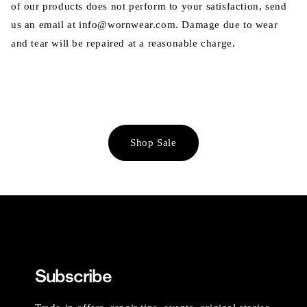
of our products does not perform to your satisfaction, send
us an email at info@wornwear.com. Damage due to wear
and tear will be repaired at a reasonable charge.
Shop Sale
Subscribe