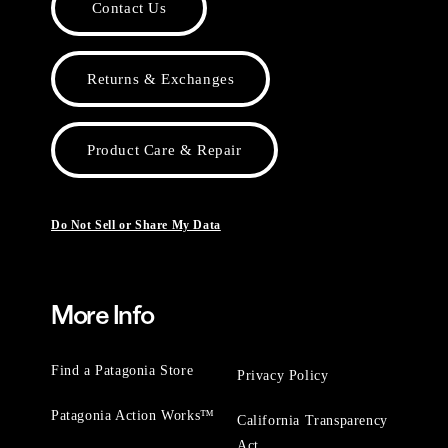
Contact Us
Returns & Exchanges
Product Care & Repair
Do Not Sell or Share My Data
More Info
Find a Patagonia Store
Privacy Policy
Patagonia Action Works™
California Transparency
Act