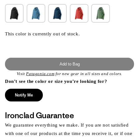
This color is currently out of stock.
Add to Bag
Visit
Patagonia.com
for new gear in all sizes and colors.
Don’t see the color or size you’re looking for?
Notify Me
Ironclad Guarantee
We guarantee everything we make. If you are not satisfied
with one of our products at the time you receive it, or if one