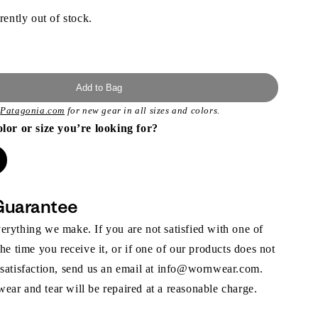
rently out of stock.
Add to Bag
t
Patagonia.com
for new gear in all sizes and colors.
olor or size you’re looking for?
Guarantee
rything we make. If you are not satisfied with one of
the time you receive it, or if one of our products does not
 satisfaction, send us an email at info@wornwear.com.
ar and tear will be repaired at a reasonable charge.