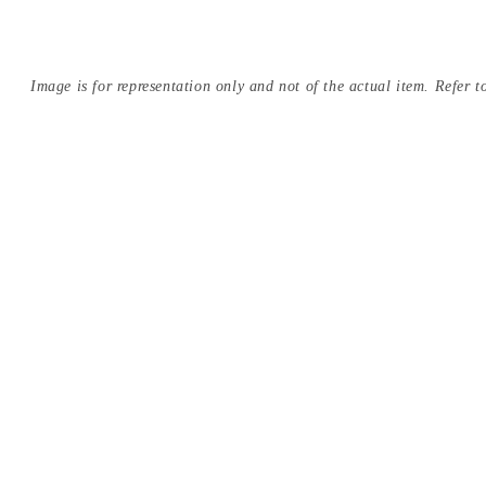
Image is for representation only and not of the actual item. Refer to