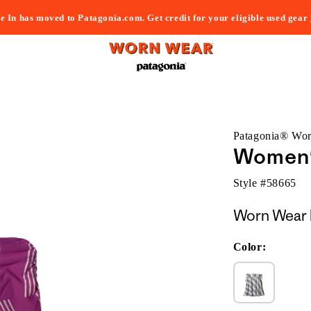
e In has moved to Patagonia.com. Get credit for your eligible used gear
Patagonia® Wo
Women'
Style #
58665
Worn Wear 
Color: