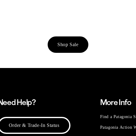
Shop Sale
Need Help?
More Info
Find a Patagonia S
Order & Trade-In Status
Patagonia Action