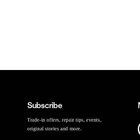
Subscribe
Trade-in offers, repair tips, events,
original stories and more.