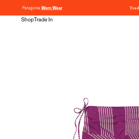
content
Patagonia
Worn Wear
Trad
Shop
Trade In
Skip to
product
information