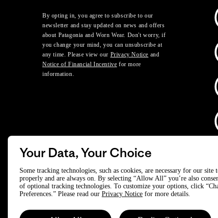
By opting in, you agree to subscribe to our
newsletter and stay updated on news and offers
about Patagonia and Worn Wear. Don't worry, if
you change your mind, you can unsubscribe at
any time. Please view our
Privacy Notice
and
Notice of Financial Incentive
for more
information.
Your Data, Your Choice
D
Some tracking technologies, such as cookies, are necessary for our site 
properly and are always on. By selecting “Allow All” you’re also consen
of optional tracking technologies. To customize your options, click “C
© 2025 Patagonia, Inc. All Rights Reserved.
Preferences.” Please read our
Privacy Notice
for more details.
Powered by Trove.