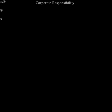
ons®
Corporate Responsibility
t®
ts