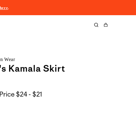
here
.
Cart
rn Wear
s Kamala Skirt
$24
Price
$24 - $21
to
$21