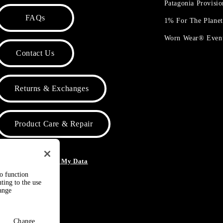
Patagonia Provisi
FAQs
1% For The Plane
Worn Wear® Even
Contact Us
Returns & Exchanges
Product Care & Repair
o Not Sell or Share My Data
to function
ting to the use
hange
Change