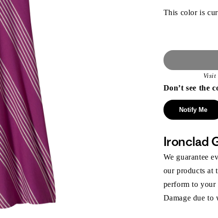
This color is cur
Visi
Don’t see the c
Notify Me
Ironclad 
We guarantee eve
our products at 
perform to your
Damage due to we