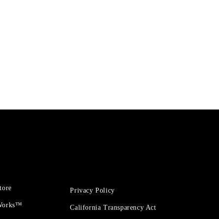
tore
Privacy Policy
 Works™
California Transparency Act