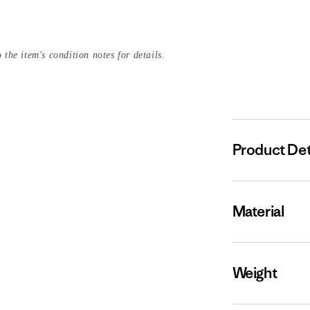
 the item's condition notes for details.
Product Det
Material
Weight