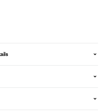
ails
Expand
Expand
Expand