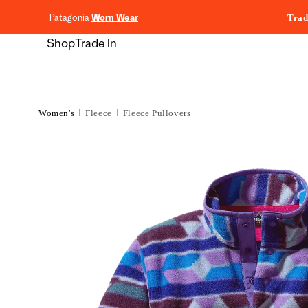
content
Patagonia
Worn Wear
Trad
Shop
Trade In
Women's
Fleece
Fleece Pullovers
Skip to
product
information