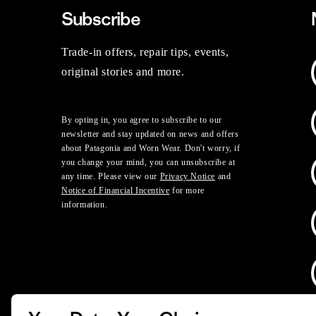
Subscribe
Trade-in offers, repair tips, events,
original stories and more.
By opting in, you agree to subscribe to our
newsletter and stay updated on news and offers
about Patagonia and Worn Wear. Don't worry, if
you change your mind, you can unsubscribe at
any time. Please view our
Privacy Notice
and
Notice of Financial Incentive
for more
information.