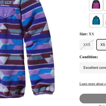
Size:
XS
XXS
XS
Variant
sold
out
Condition:
or
unavailable
Excellent con
Learn more about c