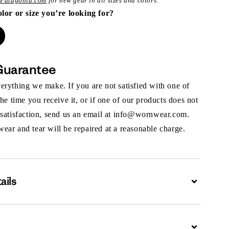
t
Patagonia.com
for new gear in all sizes and colors.
olor or size you’re looking for?
Guarantee
rything we make. If you are not satisfied with one of
the time you receive it, or if one of our products does not
 satisfaction, send us an email at info@wornwear.com.
ar and tear will be repaired at a reasonable charge.
ails
Expand
Expand