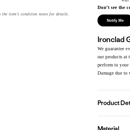
Visi
Don’t see the c
 the item's condition notes for details.
Notify Me
Ironclad 
We guarantee eve
our products at 
perform to your
Damage due to we
Product Det
Material