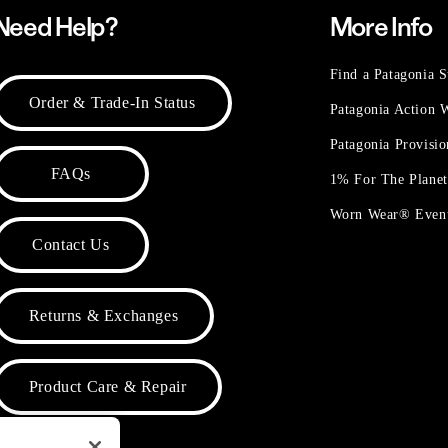
Need Help?
More Info
Find a Patagonia S
Order & Trade-In Status
Patagonia Action
Patagonia Provisi
FAQs
1% For The Plane
Worn Wear® Even
Contact Us
Returns & Exchanges
Product Care & Repair