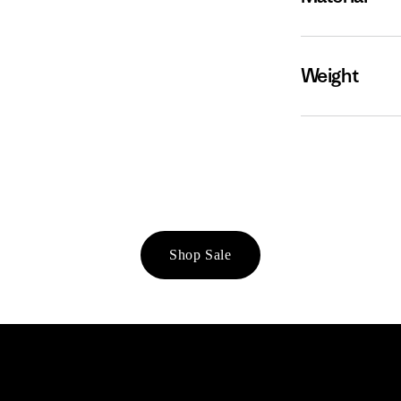
Weight
Shop Sale