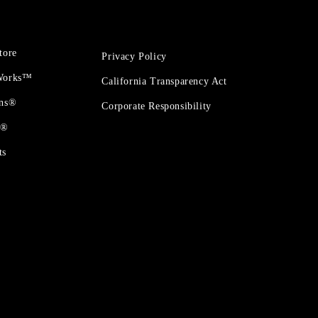
tore
Privacy Policy
 Works™
California Transparency Act
ons®
Corporate Responsibility
t®
ts