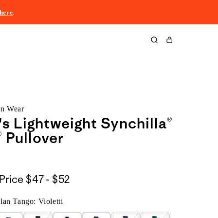
here
.
Cart
rn Wear
 Lightweight Synchilla®
 Pullover
$47
Price
$47 - $52
to
an Tango: Violetti
$52