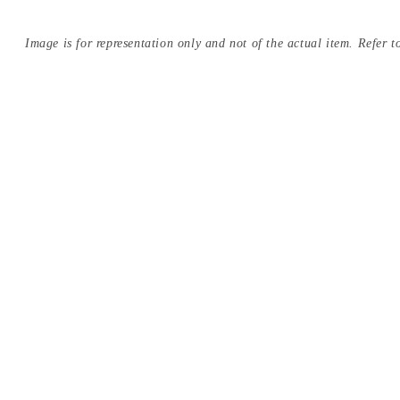
Image is for representation only and not of the actual item. Refer to