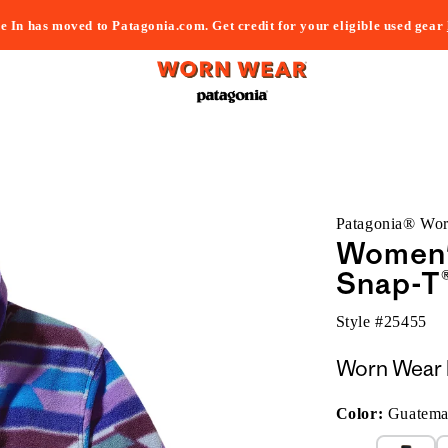
e In has moved to Patagonia.com. Get credit for your eligible used gear
Patagonia® Wo
Women's
Snap-T®
Style #
25455
Worn Wear 
Color:
Guatemal