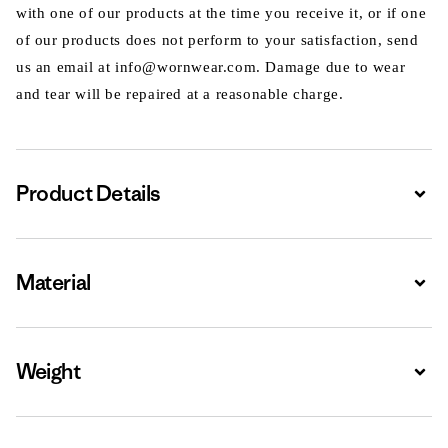
with one of our products at the time you receive it, or if one
of our products does not perform to your satisfaction, send
us an email at info@wornwear.com. Damage due to wear
and tear will be repaired at a reasonable charge.
Product Details
Expa
Material
Expa
Weight
Expa