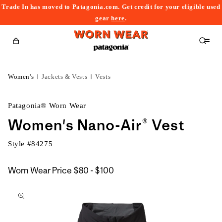
Trade In has moved to Patagonia.com. Get credit for your eligible used
content
gear
here
.
Cart
Women's
Jackets & Vests
Vests
Patagonia® Worn Wear
Women's Nano-Air® Vest
Style #
84275
$80
Worn Wear Price
$80 - $100
kip to
to
roduct
$100
nformation