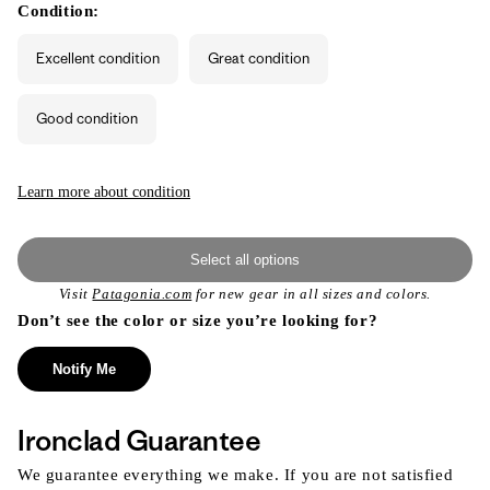
or
or
Condition:
unavailable
unavailable
Excellent condition
Great condition
Good condition
Learn more about condition
Select all options
Visit
Patagonia.com
for new gear in all sizes and colors.
Don’t see the color or size you’re looking for?
Notify Me
Ironclad Guarantee
We guarantee everything we make. If you are not satisfied