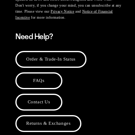
Don't worry, if you change your mind, you can unsubscribe at any
time. Please view our
Privacy Notice
and
Notice of Financial
Incentive
for more information.
Need Help?
Order & Trade-In Status
FAQs
Contact Us
Returns & Exchanges