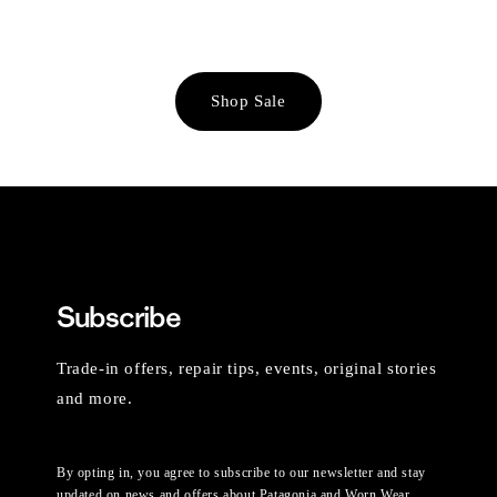
Shop Sale
Subscribe
Trade-in offers, repair tips, events, original stories
and more.
By opting in, you agree to subscribe to our newsletter and stay
updated on news and offers about Patagonia and Worn Wear.