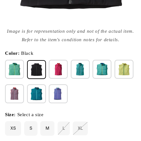
Open
media
Image is for representation only and not of the actual item.
{{
index
Refer to the item's condition notes for details.
}}
in
modal
Color:
Black
Size:
Select a size
XS
S
M
L
XL
Variant
Variant
sold
sold
out
out