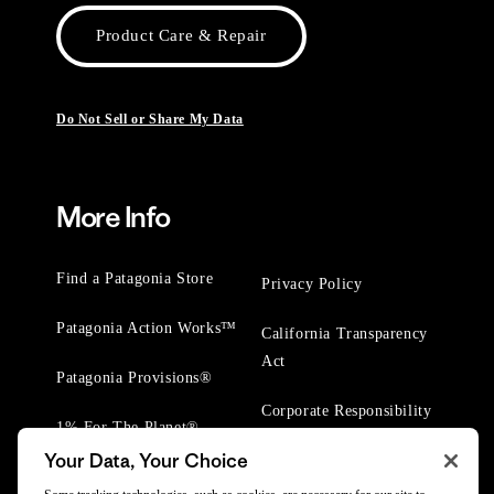
Product Care & Repair
Do Not Sell or Share My Data
More Info
Find a Patagonia Store
Privacy Policy
Patagonia Action Works™
California Transparency
Act
Patagonia Provisions®
Corporate Responsibility
1% For The Planet®
Your Data, Your Choice
Worn Wear® Events