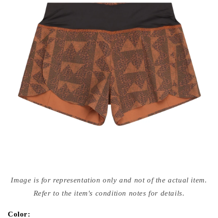
Open
media
Image is for representation only and not of the actual item.
{{
index
Refer to the item's condition notes for details.
}}
in
modal
Color: