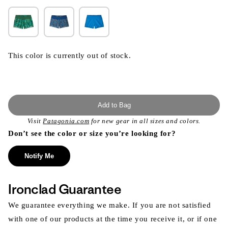
This color is currently out of stock.
Add to Bag
Visit
Patagonia.com
for new gear in all sizes and colors.
Don’t see the color or size you’re looking for?
Notify Me
Ironclad Guarantee
We guarantee everything we make. If you are not satisfied
with one of our products at the time you receive it, or if one