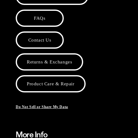
FAQs
Contact Us
Returns & Exchanges
Product Care & Repair
Do Not Sell or Share My Data
More Info