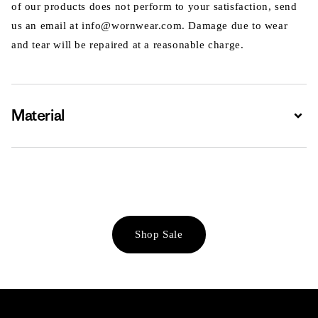
of our products does not perform to your satisfaction, send
us an email at info@wornwear.com. Damage due to wear
and tear will be repaired at a reasonable charge.
Material
Expa
Shop Sale