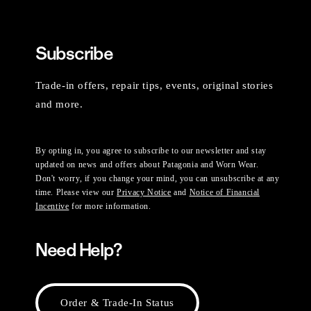
Subscribe
Trade-in offers, repair tips, events, original stories
and more.
By opting in, you agree to subscribe to our newsletter and stay
updated on news and offers about Patagonia and Worn Wear.
Don't worry, if you change your mind, you can unsubscribe at any
time. Please view our
Privacy Notice
and
Notice of Financial
Incentive
for more information.
Need Help?
Order & Trade-In Status