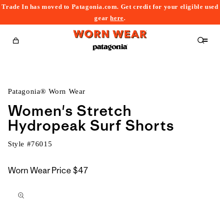
Trade In has moved to Patagonia.com. Get credit for your eligible used
content
gear
here
.
Cart
Patagonia® Worn Wear
Women's Stretch
Hydropeak Surf Shorts
Style #
76015
Worn Wear Price
$47
kip to
roduct
nformation