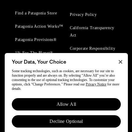
Find a Patagonia Store
Privacy Policy
Patagonia Action Works™
California Transparency
Act
Patagonia Provisions®
Corporate Responsibility
1% For The Planet®
Your Data, Your Choice
Worn Wear® Events
Some tracking technologies, such as cookies, are necessary for our site to
function properly and are always on. By selecting “Allow All” you’re also
consenting to the use of optional tracking technologies. To customize your
options, click “Change Preferences.” Please read our
Privacy Notice
for more
details.
© 2025 Patagonia, Inc. All Rights Reserved.
Allow All
Powered by Trove.
Decline Optional