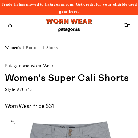
Trade In has moved to Patagonia.com. Get credit for your eligible used
content
gear
here
.
Cart
Women's
Bottoms
Shorts
Patagonia® Worn Wear
Women's Super Cali Shorts
Style #
76543
Worn Wear Price
$31
kip to
roduct
nformation