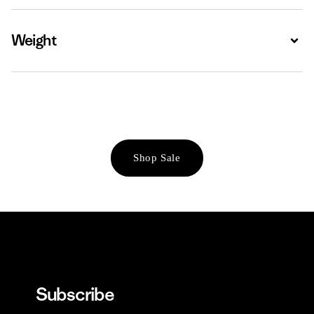
Weight
Expa
Shop Sale
Subscribe