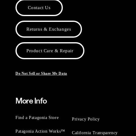
Contact Us
Returns & Exchanges
Product Care & Repair
Do Not Sell or Share My Data
More Info
Find a Patagonia Store
Privacy Policy
Patagonia Action Works™
California Transparency