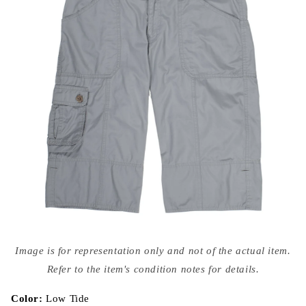
Open
media
Image is for representation only and not of the actual item.
{{
index
Refer to the item's condition notes for details.
}}
in
modal
Color:
Low Tide