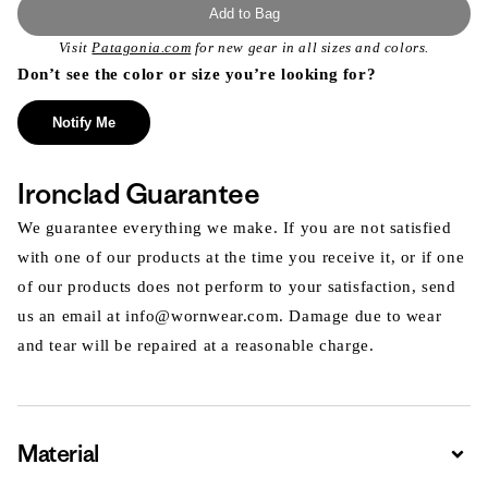
Add to Bag
Visit
Patagonia.com
for new gear in all sizes and colors.
Don’t see the color or size you’re looking for?
Notify Me
Ironclad Guarantee
We guarantee everything we make. If you are not satisfied
with one of our products at the time you receive it, or if one
of our products does not perform to your satisfaction, send
us an email at info@wornwear.com. Damage due to wear
and tear will be repaired at a reasonable charge.
Material
Expa