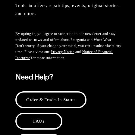
Trade-in offers, repair tips, events, original stories
and more.
By opting in, you agree to subscribe to our newsletter and stay
updated on news and offers about Patagonia and Worn Wear.
Don't worry, if you change your mind, you can unsubscribe at any
time. Please view our
Privacy Notice
and
Notice of Financial
Incentive
for more information.
Need Help?
Order & Trade-In Status
FAQs