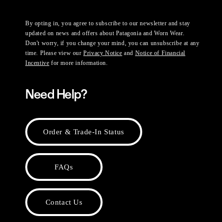
By opting in, you agree to subscribe to our newsletter and stay
updated on news and offers about Patagonia and Worn Wear.
Don't worry, if you change your mind, you can unsubscribe at any
time. Please view our
Privacy Notice
and
Notice of Financial
Incentive
for more information.
Need Help?
Order & Trade-In Status
FAQs
Contact Us