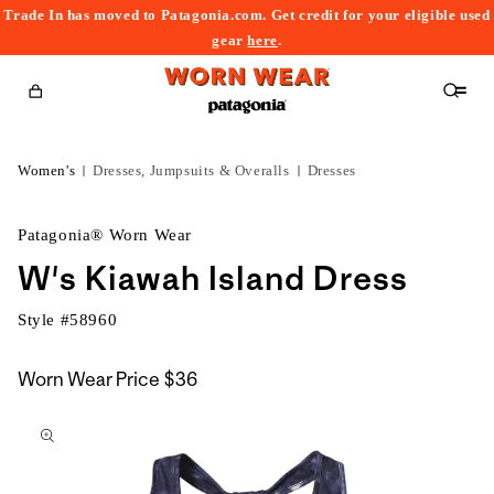
Trade In has moved to Patagonia.com. Get credit for your eligible used
content
gear
here
.
Cart
Women's
Dresses, Jumpsuits & Overalls
Dresses
Patagonia® Worn Wear
W's Kiawah Island Dress
Style #
58960
Worn Wear Price
$36
kip to
roduct
nformation