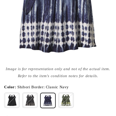
Open
media
Image is for representation only and not of the actual item.
{{
index
Refer to the item's condition notes for details.
}}
in
modal
Color:
Shibori Border: Classic Navy