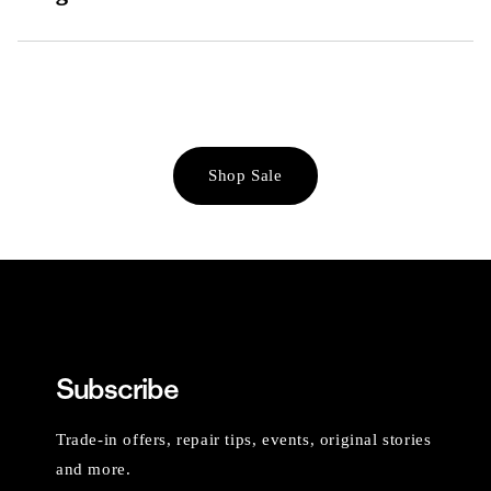
Shop Sale
Subscribe
Trade-in offers, repair tips, events, original stories
and more.