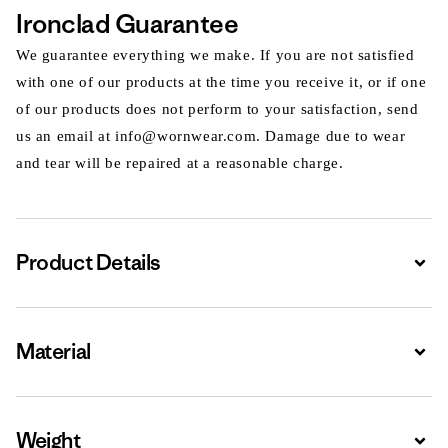
Ironclad Guarantee
We guarantee everything we make. If you are not satisfied
with one of our products at the time you receive it, or if one
of our products does not perform to your satisfaction, send
us an email at info@wornwear.com. Damage due to wear
and tear will be repaired at a reasonable charge.
Product Details
Expa
Material
Expa
Weight
Expa