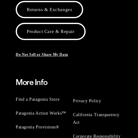
Returns & Exchanges
Product Care & Repair
Do Not Sell or Share My Data
More Info
Find a Patagonia Store
Privacy Policy
Patagonia Action Works™
California Transparency
Act
Patagonia Provisions®
Corporate Responsibility