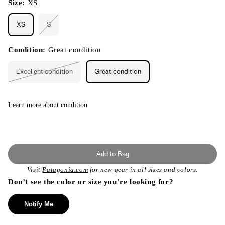
Size:
XS
XS
S
Variant
sold
out
or
Condition:
Great condition
unavailable
Excellent condition
Great condition
Variant
sold
out
or
unavailable
Learn more about condition
Add to Bag
Visit
Patagonia.com
for new gear in all sizes and colors.
Don’t see the color or size you’re looking for?
Notify Me